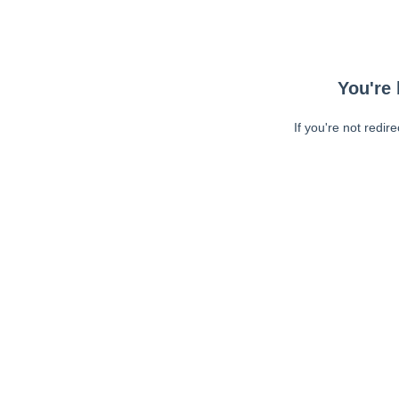
You're 
If you're not redir